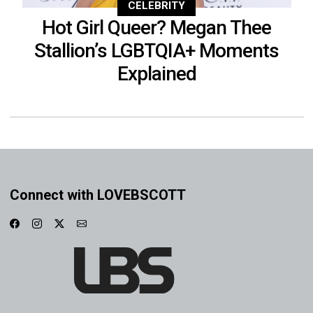
CELEBRITY
Hot Girl Queer? Megan Thee
Stallion’s LGBTQIA+ Moments
Explained
Connect with LOVEBSCOTT