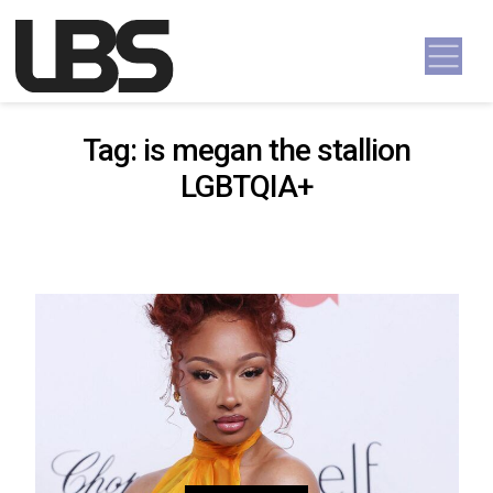
Skip to content
Main Navigation
Tag:
is megan the stallion
LGBTQIA+