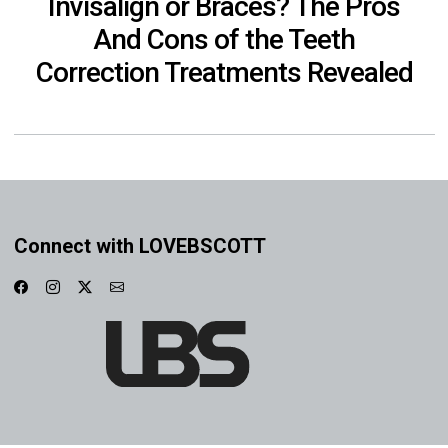
Invisalign or Braces? The Pros
And Cons of the Teeth
Correction Treatments Revealed
Connect with LOVEBSCOTT