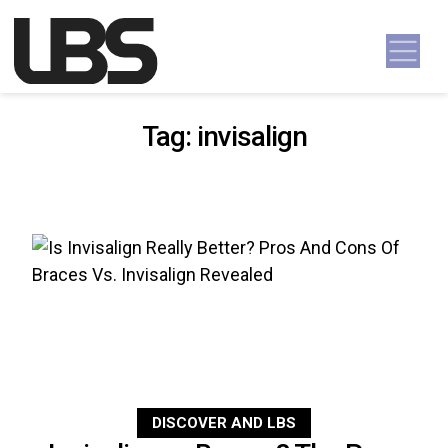
Skip to content
Main Navigation
Tag:
invisalign
DISCOVER AND LBS