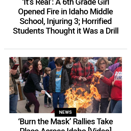
‘It’s Real’: A 6th Grade Girl
Opened Fire in Idaho Middle
School, Injuring 3; Horrified
Students Thought it Was a Drill
NEWS
‘Burn the Mask’ Rallies Take