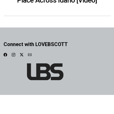
Place Across Idaho [Video]
Connect with LOVEBSCOTT