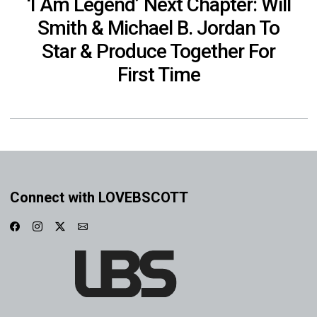
‘I Am Legend’ Next Chapter: Will
Smith & Michael B. Jordan To
Star & Produce Together For
First Time
Connect with LOVEBSCOTT