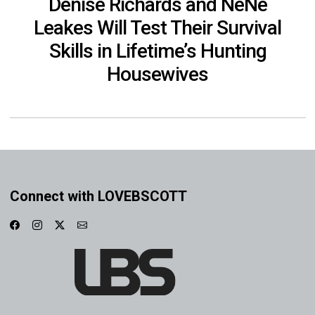
Denise Richards and NeNe
Leakes Will Test Their Survival
Skills in Lifetime’s Hunting
Housewives
Connect with LOVEBSCOTT