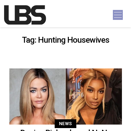
Skip to content
Main Navigation
Tag:
Hunting Housewives
NEWS