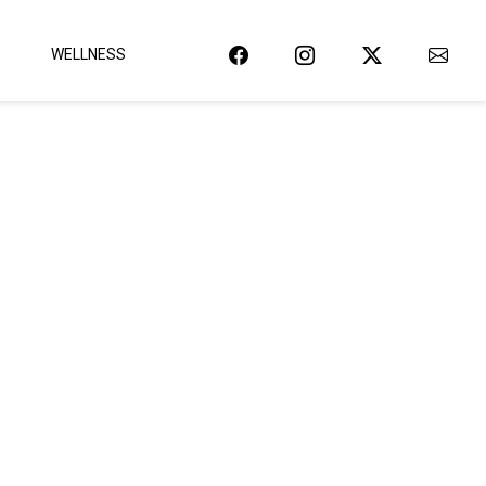
WELLNESS