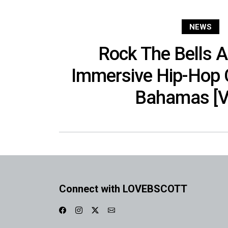
NEWS
Rock The Bells 
Immersive Hip-Hop 
Bahamas [V
Connect with LOVEBSCOTT