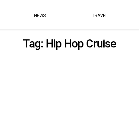
NEWS
TRAVEL
Tag:
Hip Hop Cruise