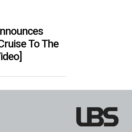
Announces
Cruise To The
ideo]