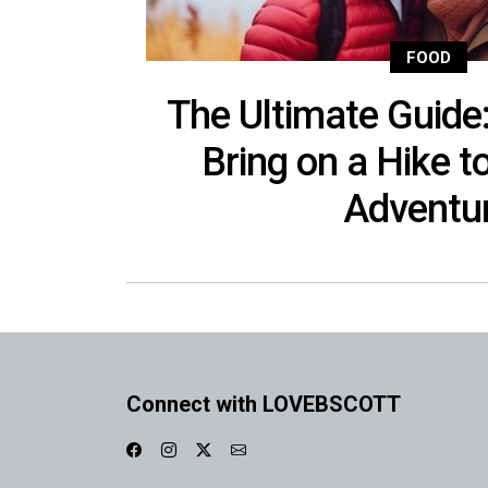
FOOD
The Ultimate Guide
Bring on a Hike t
Adventu
Connect with LOVEBSCOTT