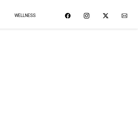
WELLNESS