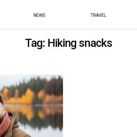
NEWS
TRAVEL
Tag:
Hiking snacks