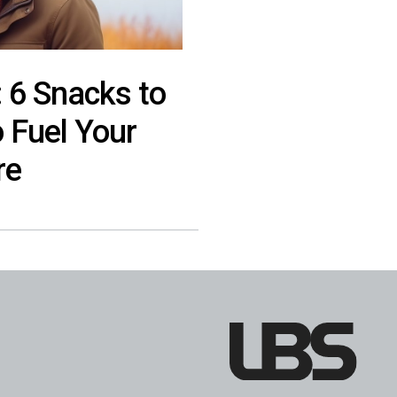
: 6 Snacks to
o Fuel Your
re