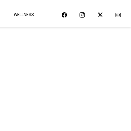
WELLNESS