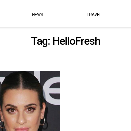
NEWS
TRAVEL
Tag:
HelloFresh