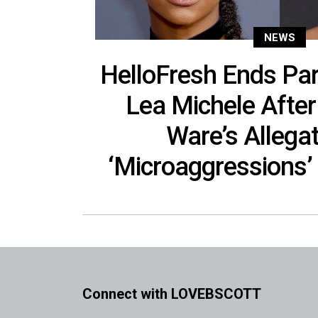
NEWS
HelloFresh Ends Par
Lea Michele Afte
Ware’s Allegat
‘Microaggressions’ 
Connect with LOVEBSCOTT