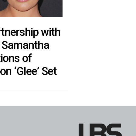
tnership with
r Samantha
ions of
on ‘Glee’ Set