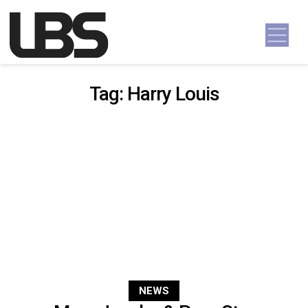
Skip to content
Main Navigation
Tag:
Harry Louis
NEWS