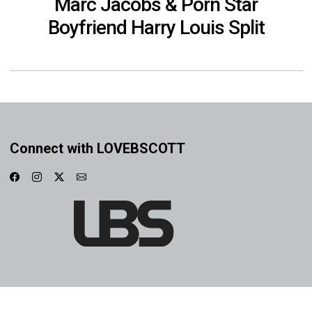
Marc Jacobs & Porn Star
Boyfriend Harry Louis Split
Connect with LOVEBSCOTT