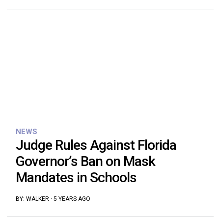
NEWS
Judge Rules Against Florida
Governor’s Ban on Mask
Mandates in Schools
BY:
WALKER
·
5 YEARS AGO