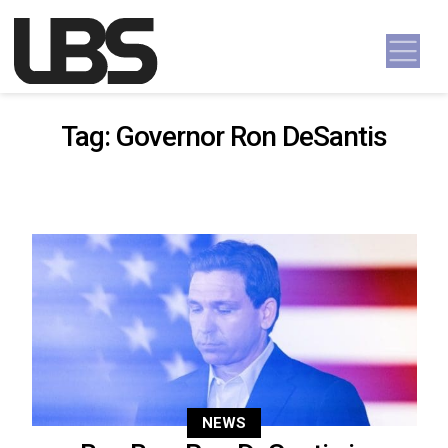
Skip to content
Main Navigation
Tag:
Governor Ron DeSantis
NEWS