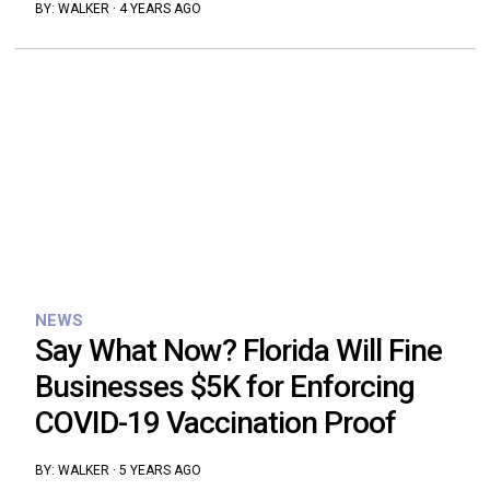
BY:
WALKER
·
4 YEARS AGO
NEWS
Say What Now? Florida Will Fine
Businesses $5K for Enforcing
COVID-19 Vaccination Proof
BY:
WALKER
·
5 YEARS AGO