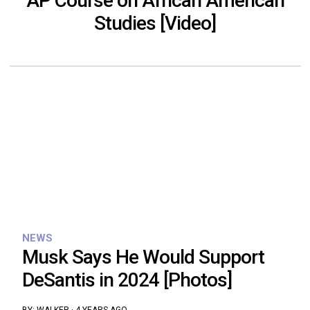
AP Course on African American
Studies [Video]
NEWS
Musk Says He Would Support
DeSantis in 2024 [Photos]