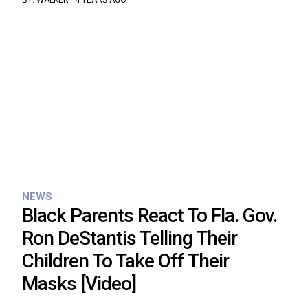
BY:
WALKER
·
4 YEARS AGO
NEWS
Black Parents React To Fla. Gov.
Ron DeStantis Telling Their
Children To Take Off Their
Masks [Video]