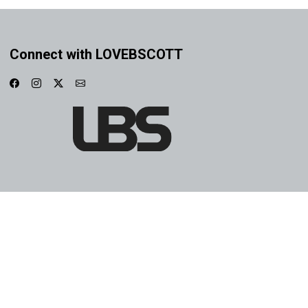
Connect with LOVEBSCOTT