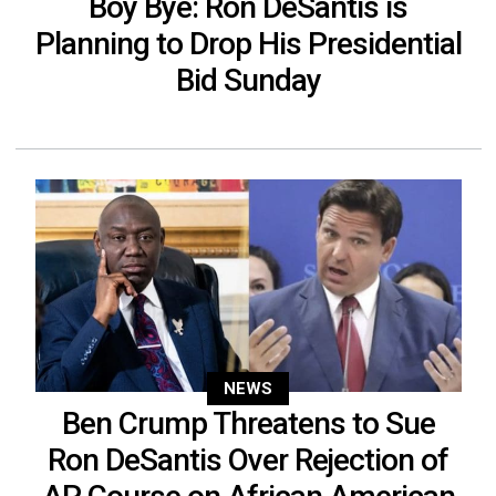
Boy Bye: Ron DeSantis is
Planning to Drop His Presidential
Bid Sunday
NEWS
Ben Crump Threatens to Sue
Ron DeSantis Over Rejection of