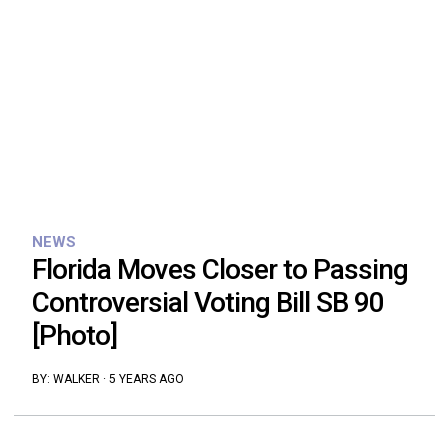
NEWS
Florida Moves Closer to Passing
Controversial Voting Bill SB 90
[Photo]
BY:
WALKER
·
5 YEARS AGO