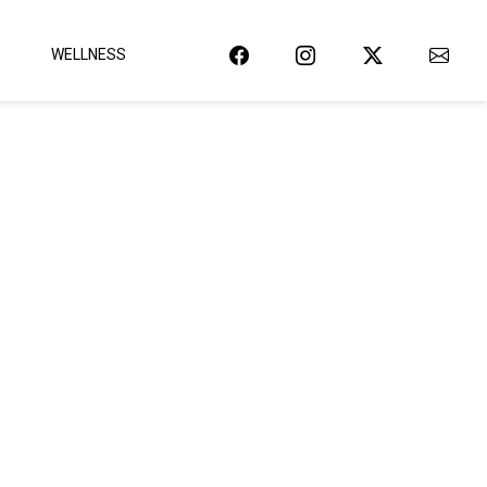
WELLNESS