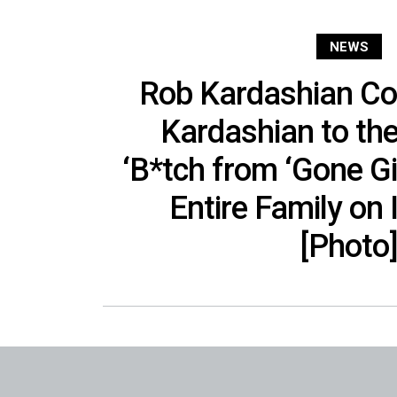
NEWS
Rob Kardashian C
Kardashian to th
‘B*tch from ‘Gone Gi
Entire Family on
[Photo