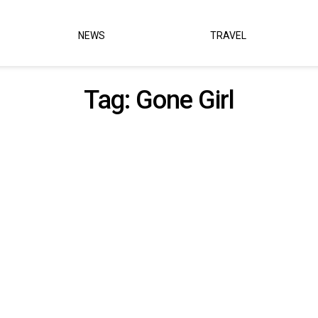
NEWS
TRAVEL
Tag:
Gone Girl