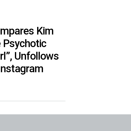
ompares Kim
e Psychotic
rl”, Unfollows
 Instagram
]