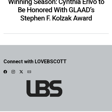
Winning Season: Cynthia Erivo to
Be Honored With GLAAD’s
Stephen F. Kolzak Award
Connect with LOVEBSCOTT