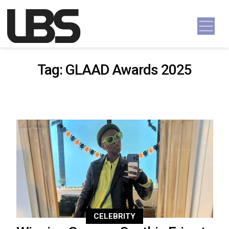
Skip to content
Main Navigation
Tag:
GLAAD Awards 2025
CELEBRITY