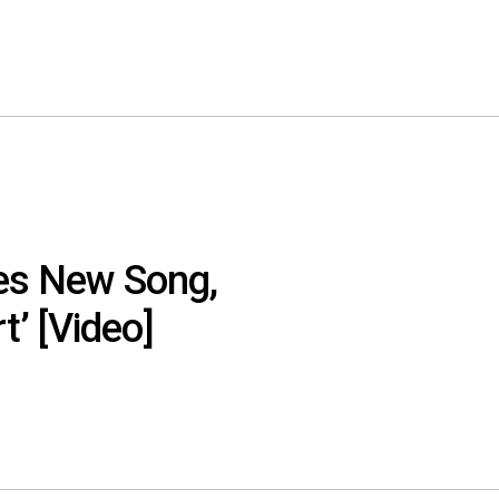
res New Song,
t’ [Video]