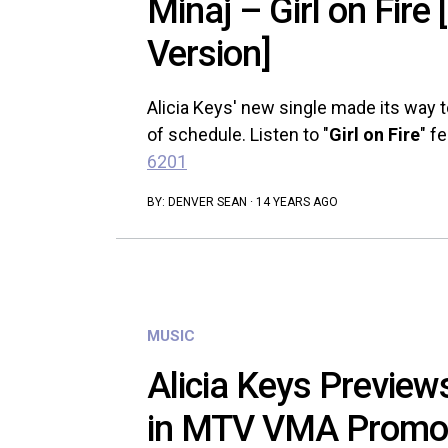
Minaj – Girl on Fire 
Version]
Alicia Keys' new single made its way t
of schedule. Listen to "
Girl on Fire
" f
6201
BY:
DENVER SEAN
·
14 YEARS AGO
MUSIC
Alicia Keys Previews 
in MTV VMA Promo 