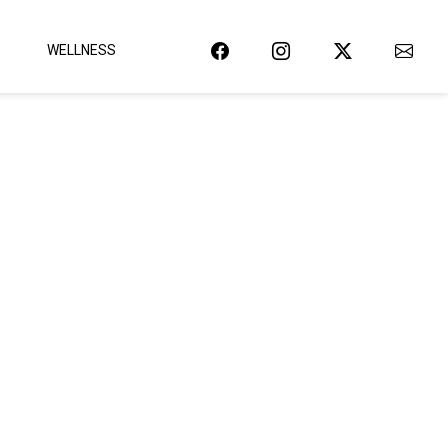
WELLNESS