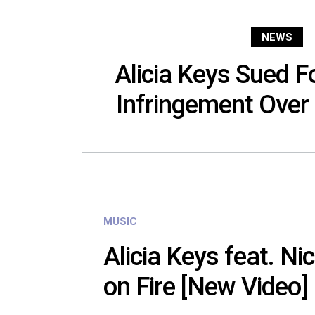
NEWS
Alicia Keys Sued F
Infringement Over ‘
MUSIC
Alicia Keys feat. Nic
on Fire [New Video]