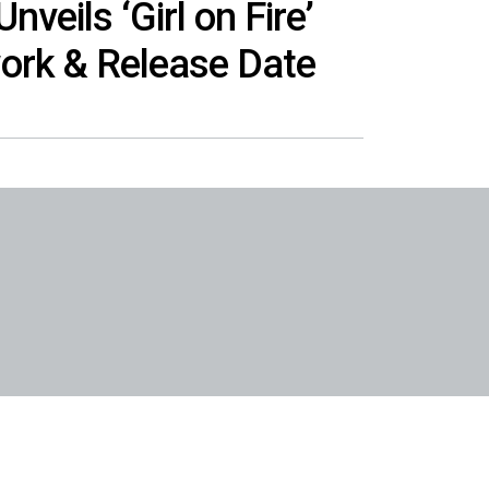
nveils ‘Girl on Fire’
ork & Release Date