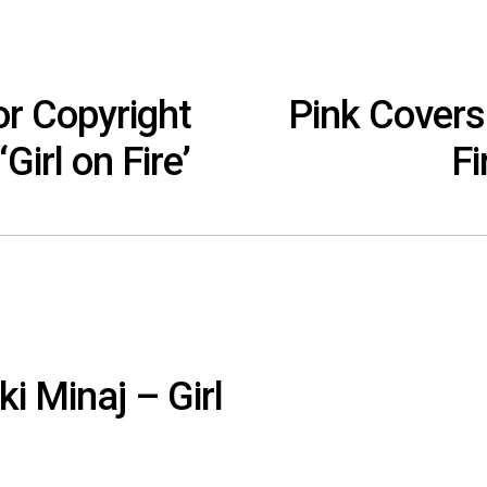
or Copyright
Pink Covers 
Girl on Fire’
Fi
ki Minaj – Girl