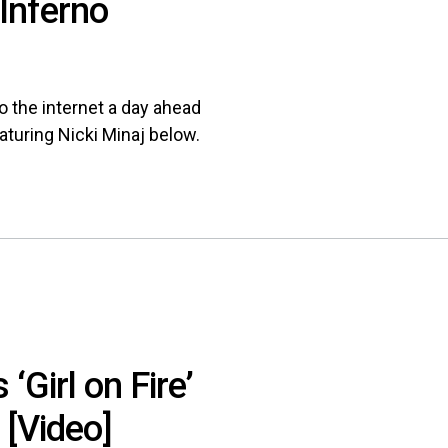
[Inferno
o the internet a day ahead
eaturing Nicki Minaj below.
‘Girl on Fire’
[Video]