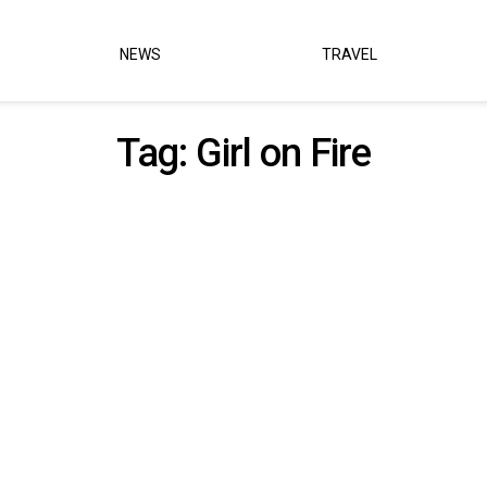
NEWS
TRAVEL
Tag:
Girl on Fire