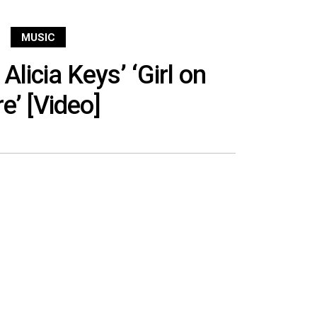
MUSIC
Alicia Keys’ ‘Girl on
re’ [Video]