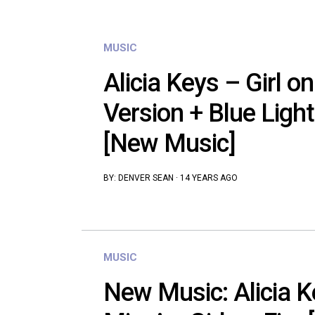
MUSIC
Alicia Keys – Girl on
Version + Blue Light
[New Music]
BY:
DENVER SEAN
·
14 YEARS AGO
MUSIC
New Music: Alicia Ke