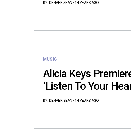
BY:
DENVER SEAN
·
14 YEARS AGO
MUSIC
Alicia Keys Premie
‘Listen To Your Hear
BY:
DENVER SEAN
·
14 YEARS AGO