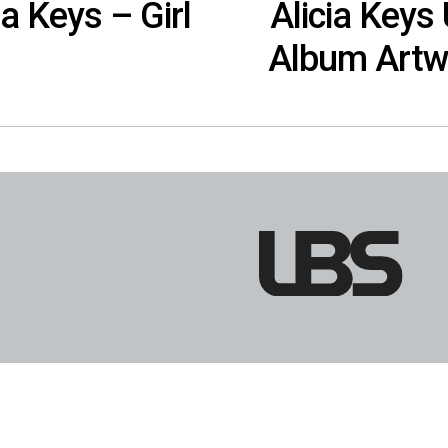
ia Keys – Girl
Alicia Keys U
Album Artw