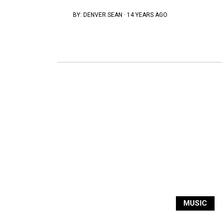
BY:
DENVER SEAN
·
14 YEARS AGO
MUSIC