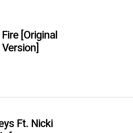
 Fire [Original
 Version]
ys Ft. Nicki