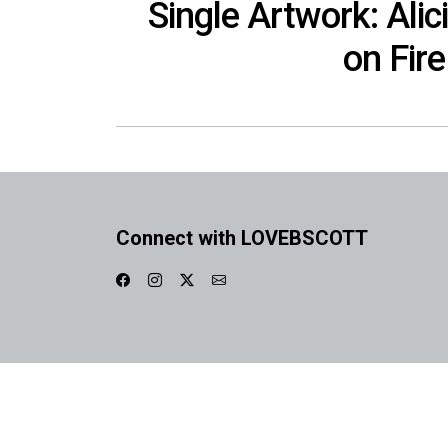
Single Artwork: Alic
on Fire
Connect with LOVEBSCOTT