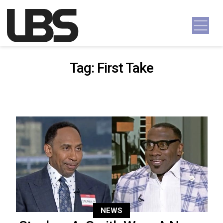
Skip to content
Main Navigation
Tag:
First Take
NEWS