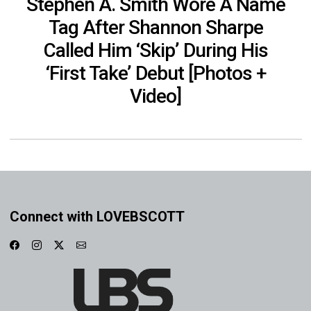
Stephen A. Smith Wore A Name
Tag After Shannon Sharpe
Called Him ‘Skip’ During His
‘First Take’ Debut [Photos +
Video]
Connect with LOVEBSCOTT