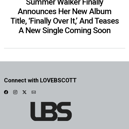
Summer Walker Finally
Announces Her New Album
Title, ‘Finally Over It,’ And Teases
A New Single Coming Soon
Connect with LOVEBSCOTT