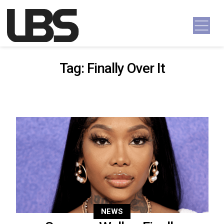
Skip to content
Main Navigation
Tag:
Finally Over It
NEWS