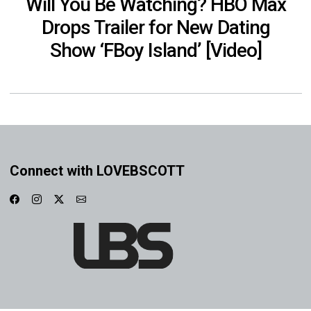
Will You Be Watching? HBO Max
Drops Trailer for New Dating
Show ‘FBoy Island’ [Video]
Connect with LOVEBSCOTT