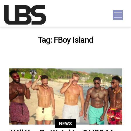
Skip to content
Main Navigation
Tag:
FBoy Island
NEWS