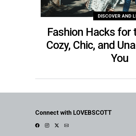
DISCOVER AND L
Fashion Hacks for t
Cozy, Chic, and Una
You
Connect with LOVEBSCOTT