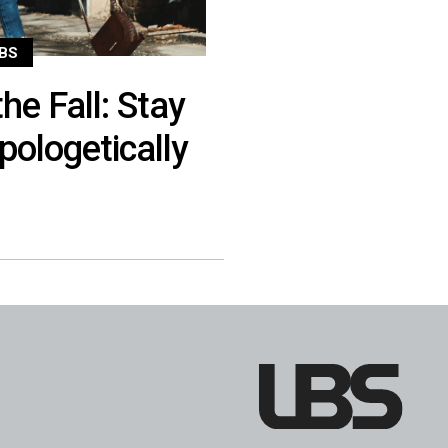
BS
he Fall: Stay
pologetically