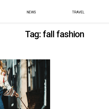
NEWS
TRAVEL
Tag:
fall fashion