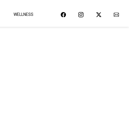
WELLNESS