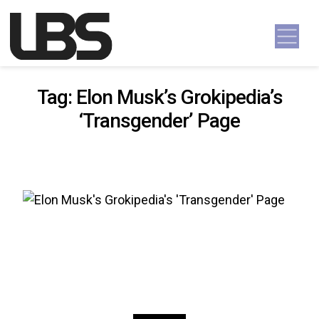
Skip to content
Main Navigation
Tag:
Elon Musk’s Grokipedia’s
‘Transgender’ Page