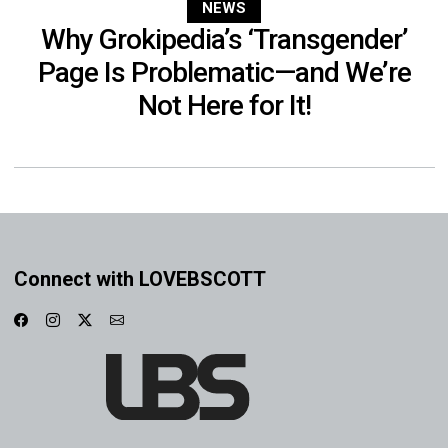
NEWS
Why Grokipedia’s ‘Transgender’
Page Is Problematic—and We’re
Not Here for It!
Connect with LOVEBSCOTT