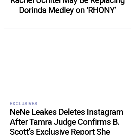
Rachel Uchitel May Be Replacing
Dorinda Medley on ‘RHONY’
EXCLUSIVES
NeNe Leakes Deletes Instagram
After Tamra Judge Confirms B.
Scott’s Exclusive Report She