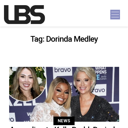
Skip to content
Main Navigation
Tag:
Dorinda Medley
NEWS