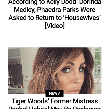
According to Kelly Dodd: Dorinda
Medley, Phaedra Parks Were
Asked to Return to ‘Housewives’
[Video]
NEWS
Tiger Woods’ Former Mistress