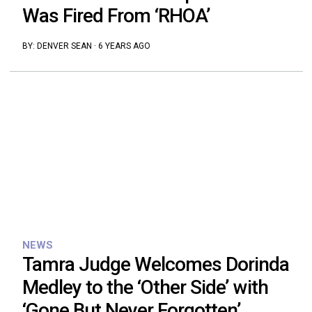
Was Fired From ‘RHOA’
BY:
DENVER SEAN
·
6 YEARS AGO
NEWS
Tamra Judge Welcomes Dorinda
Medley to the ‘Other Side’ with
‘Gone But Never Forgotten’