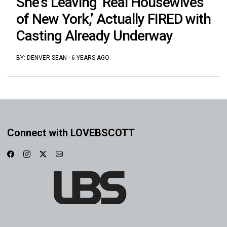
She’s Leaving ‘Real Housewives
of New York,’ Actually FIRED with
Casting Already Underway
BY:
DENVER SEAN
·
6 YEARS AGO
Connect with LOVEBSCOTT