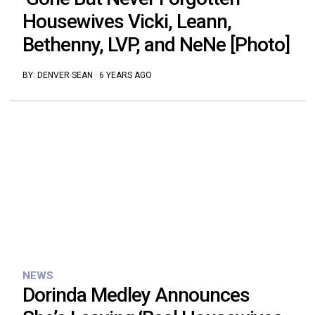
Housewives Vicki, Leann,
Bethenny, LVP, and NeNe [Photo]
BY:
DENVER SEAN
·
6 YEARS AGO
NEWS
Dorinda Medley Announces