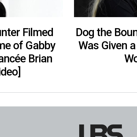
nter Filmed
Dog the Boun
me of Gabby
Was Given a 
iancée Brian
Wo
ideo]