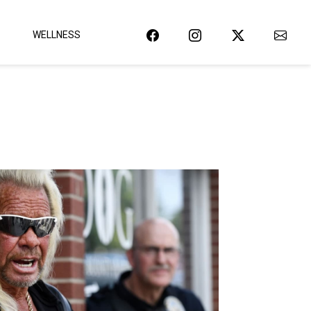
WELLNESS