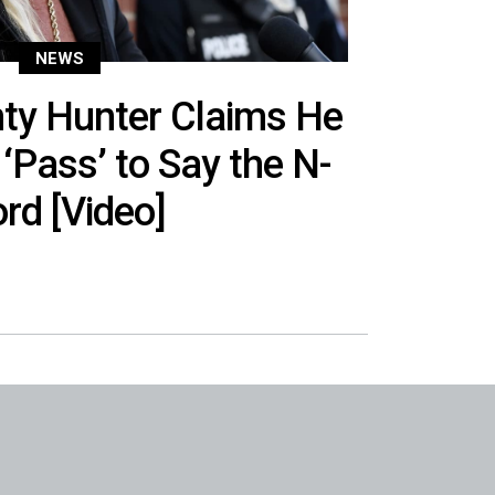
NEWS
ty Hunter Claims He
‘Pass’ to Say the N-
rd [Video]