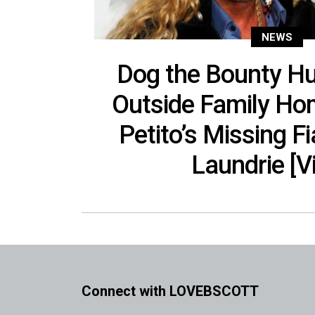
NEWS
Dog the Bounty Hu
Outside Family Ho
Petito’s Missing F
Laundrie [V
Connect with LOVEBSCOTT