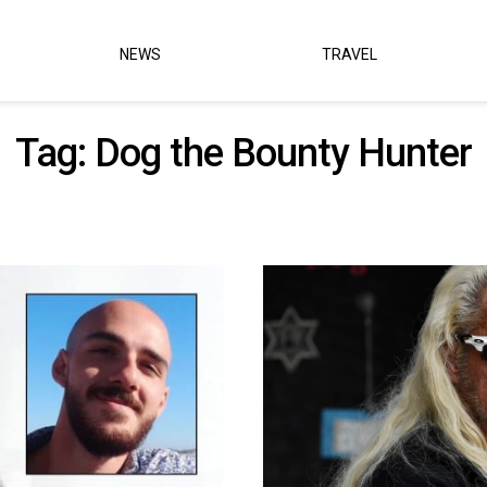
NEWS
TRAVEL
Tag:
Dog the Bounty Hunter