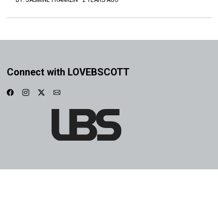
BY:
JASMINE FRANKLIN
·
2 YEARS AGO
Connect with LOVEBSCOTT