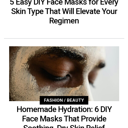
5 Easy DIY Face Masks for Every
Skin Type That Will Elevate Your
Regimen
FASHION / BEAUTY
Homemade Hydration: 6 DIY
Face Masks That Provide