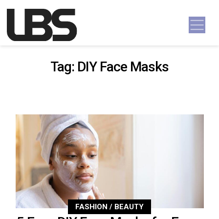
Skip to content
Main Navigation
Tag:
DIY Face Masks
FASHION / BEAUTY