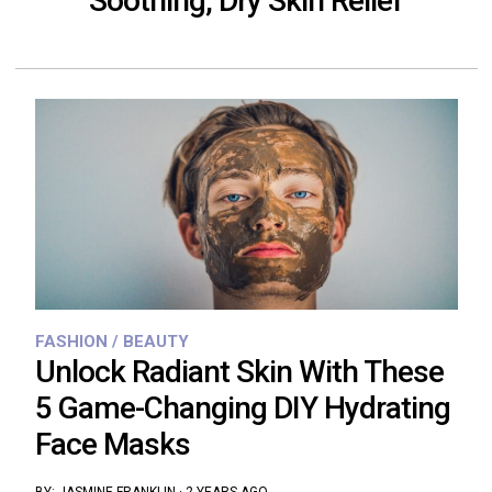
Soothing, Dry Skin Relief
FASHION / BEAUTY
Unlock Radiant Skin With These
5 Game-Changing DIY Hydrating
Face Masks