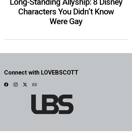
Long-Standing Allyship: 8 Disney
Characters You Didn’t Know
Were Gay
Connect with LOVEBSCOTT