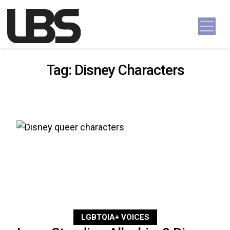
Skip to content
Main Navigation
Tag:
Disney Characters
LGBTQIA+ VOICES