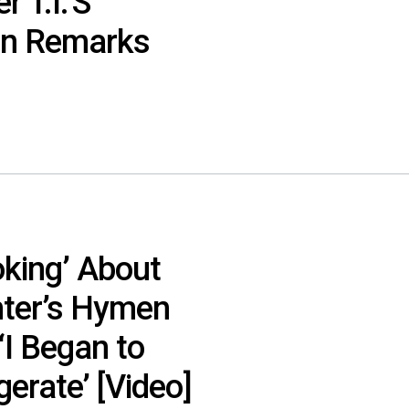
 T.I.’S
en Remarks
oking’ About
hter’s Hymen
 ‘I Began to
erate’ [Video]