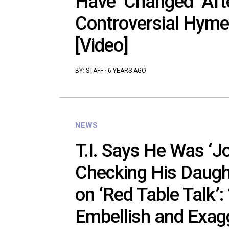
Have ‘Changed’ After
Controversial Hym
[Video]
BY:
STAFF
·
6 YEARS AGO
NEWS
T.I. Says He Was ‘J
Checking His Daug
on ‘Red Table Talk’:
Embellish and Exagg