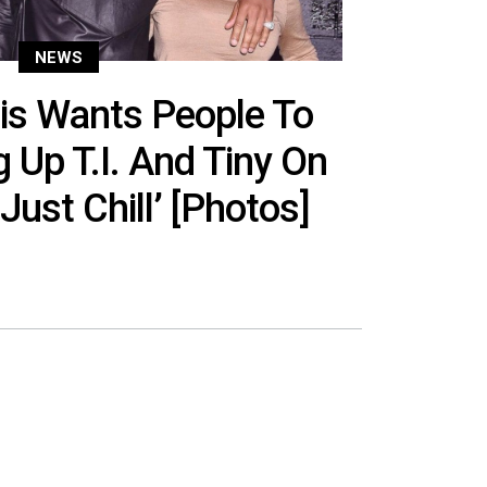
NEWS
is Wants People To
g Up T.I. And Tiny On
Just Chill’ [Photos]