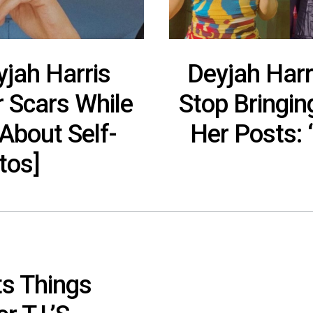
yjah Harris
Deyjah Harr
r Scars While
Stop Bringin
About Self-
Her Posts: ‘
tos]
ts Things