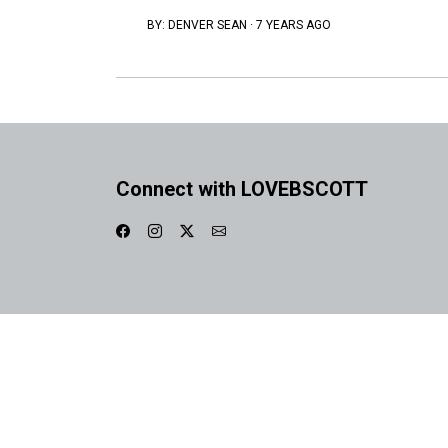
BY:
DENVER SEAN
·
7 YEARS AGO
Connect with LOVEBSCOTT