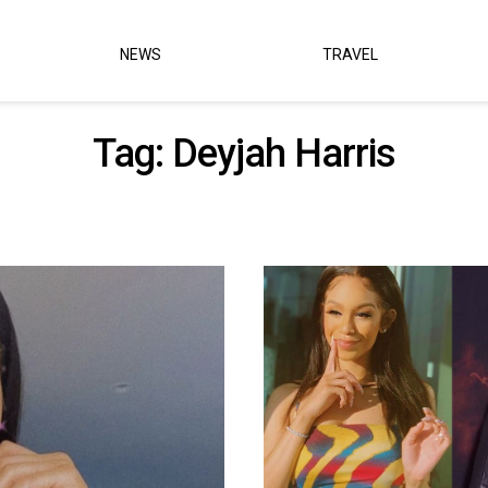
NEWS
TRAVEL
Tag:
Deyjah Harris