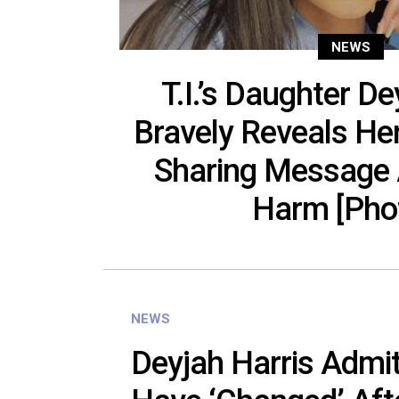
NEWS
T.I.’s Daughter De
Bravely Reveals He
Sharing Message 
Harm [Pho
NEWS
Deyjah Harris Admi