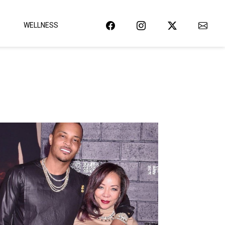
WELLNESS