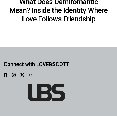
What Does Demiromantic
Mean? Inside the Identity Where
Love Follows Friendship
Connect with LOVEBSCOTT