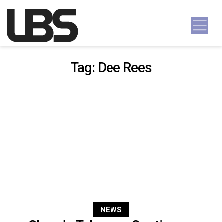
Skip to content
Main Navigation
Tag:
Dee Rees
NEWS