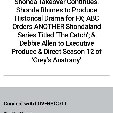
Shonda Takeover Continues:
Shonda Rhimes to Produce
Historical Drama for FX; ABC
Orders ANOTHER Shondaland
Series Titled ‘The Catch’; &
Debbie Allen to Executive
Produce & Direct Season 12 of
‘Grey’s Anatomy’
Connect with LOVEBSCOTT