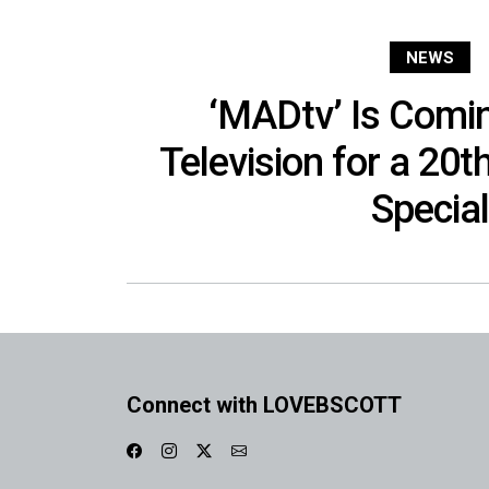
NEWS
‘MADtv’ Is Comi
Television for a 20t
Special
Connect with LOVEBSCOTT