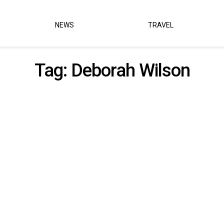
NEWS
TRAVEL
Tag:
Deborah Wilson