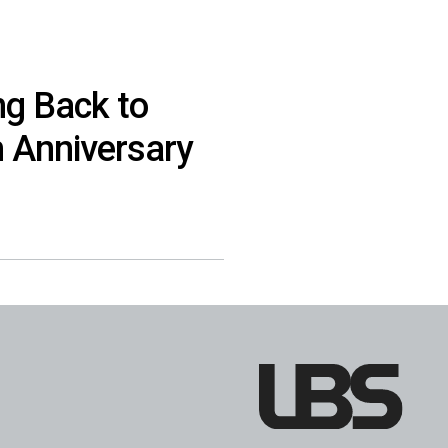
ng Back to
h Anniversary