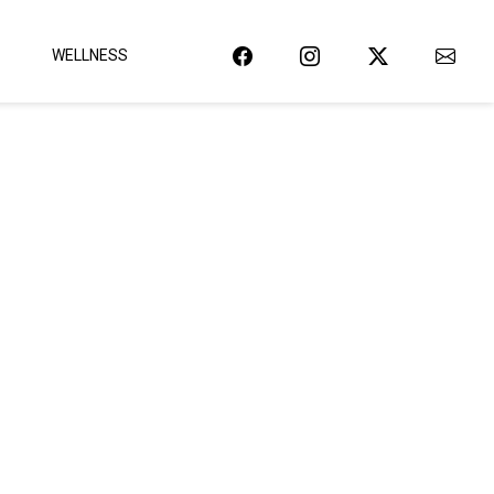
WELLNESS