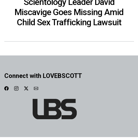
Scientology Leader David
Miscavige Goes Missing Amid
Child Sex Trafficking Lawsuit
Connect with LOVEBSCOTT