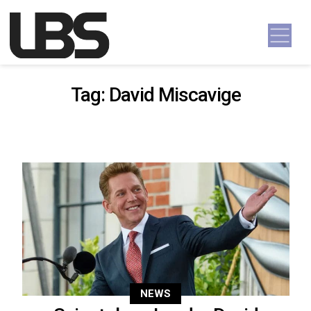
Skip to content
Main Navigation
Tag:
David Miscavige
NEWS