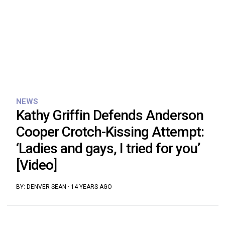
NEWS
Kathy Griffin Defends Anderson
Cooper Crotch-Kissing Attempt:
‘Ladies and gays, I tried for you’
[Video]
BY:
DENVER SEAN
·
14 YEARS AGO