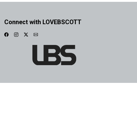
Connect with LOVEBSCOTT