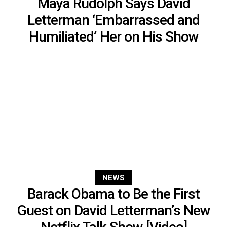
Maya Rudolph Says David
Letterman ‘Embarrassed and
Humiliated’ Her on His Show
NEWS
Barack Obama to Be the First
Guest on David Letterman’s New