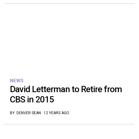
NEWS
David Letterman to Retire from
CBS in 2015
BY:
DENVER SEAN
·
12 YEARS AGO