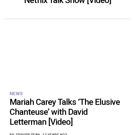
Netflix Talk Show [Video]
NEWS
Mariah Carey Talks ‘The Elusive
Chanteuse’ with David
Letterman [Video]