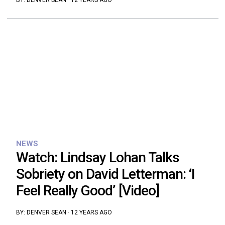
BY:
DENVER SEAN
·
12 YEARS AGO
NEWS
Watch: Lindsay Lohan Talks
Sobriety on David Letterman: ‘I
Feel Really Good’ [Video]
BY:
DENVER SEAN
·
12 YEARS AGO