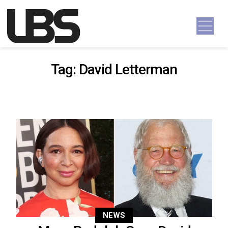
Skip to content
Main Navigation
Tag:
David Letterman
NEWS