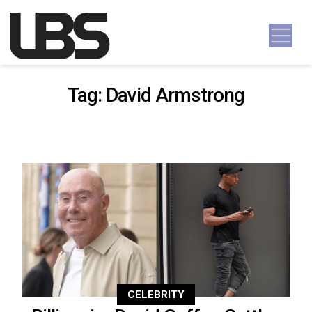
Skip to content
Main Navigation
Tag:
David Armstrong
CELEBRITY