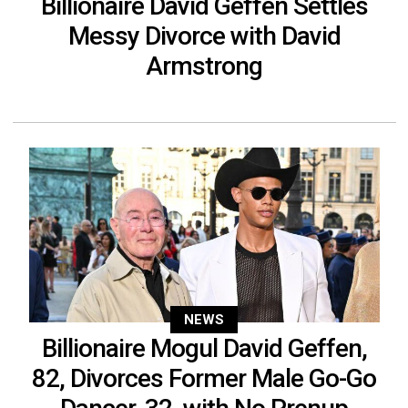
Billionaire David Geffen Settles
Messy Divorce with David
Armstrong
NEWS
Billionaire Mogul David Geffen,
82, Divorces Former Male Go-Go