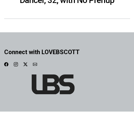
Dancer, 32, with No Prenup
Connect with LOVEBSCOTT