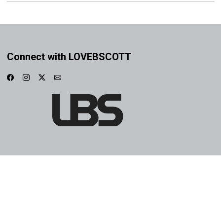
Connect with LOVEBSCOTT