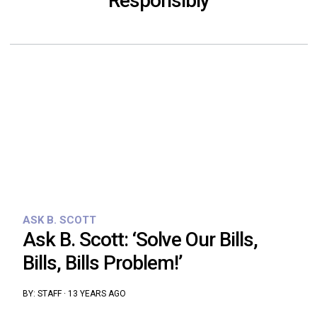
Responsibly
ASK B. SCOTT
Ask B. Scott: ‘Solve Our Bills,
Bills, Bills Problem!’
BY:
STAFF
·
13 YEARS AGO