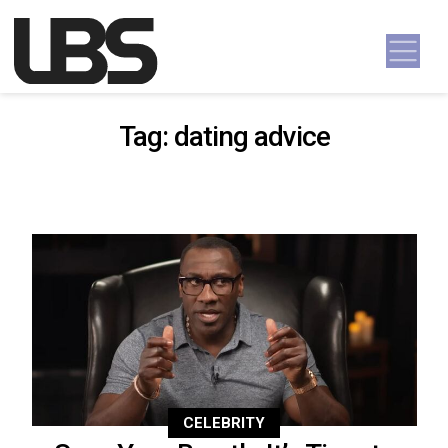
Skip to content
Main Navigation
Tag:
dating advice
CELEBRITY