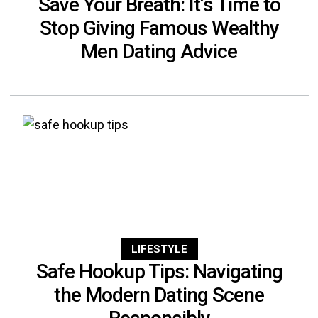
Save Your Breath: It’s Time to
Stop Giving Famous Wealthy
Men Dating Advice
LIFESTYLE
Safe Hookup Tips: Navigating
the Modern Dating Scene