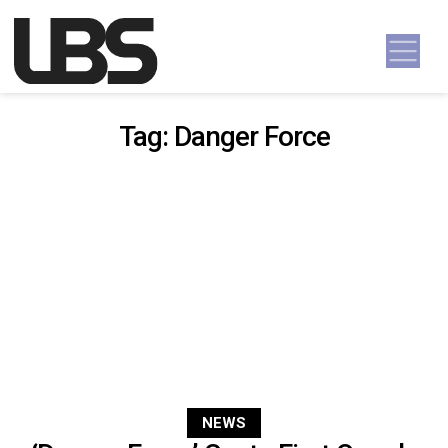
Skip to content
Main Navigation
Tag:
Danger Force
NEWS