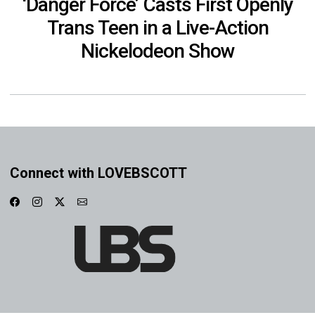
‘Danger Force’ Casts First Openly
Trans Teen in a Live-Action
Nickelodeon Show
Connect with LOVEBSCOTT