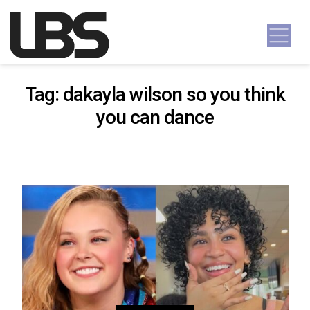
Skip to content
Main Navigation
Tag:
dakayla wilson so you think
you can dance