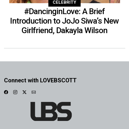
CELEBRITY
#DancinginLove: A Brief
Introduction to JoJo Siwa’s New
Girlfriend, Dakayla Wilson
Connect with LOVEBSCOTT