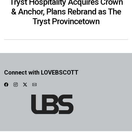
Tryst Hospitality Acquires Crown
& Anchor, Plans Rebrand as The
Tryst Provincetown
Connect with LOVEBSCOTT