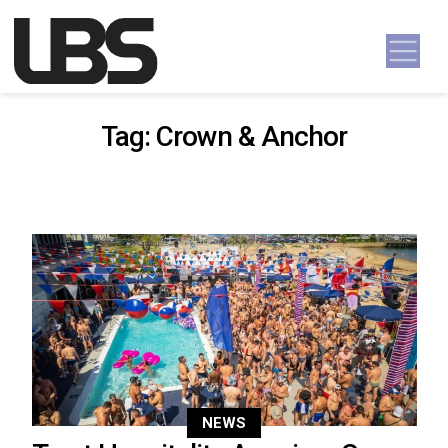
Skip to content
Main Navigation
Tag:
Crown & Anchor
NEWS