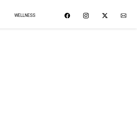
WELLNESS