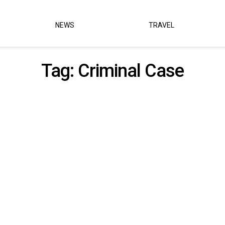
NEWS
TRAVEL
Tag:
Criminal Case