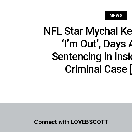
NEWS
NFL Star Mychal Ke
‘I’m Out’, Days
Sentencing In Insi
Criminal Case 
Connect with LOVEBSCOTT