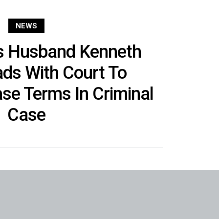
NEWS
’s Husband Kenneth
ads With Court To
se Terms In Criminal
Case