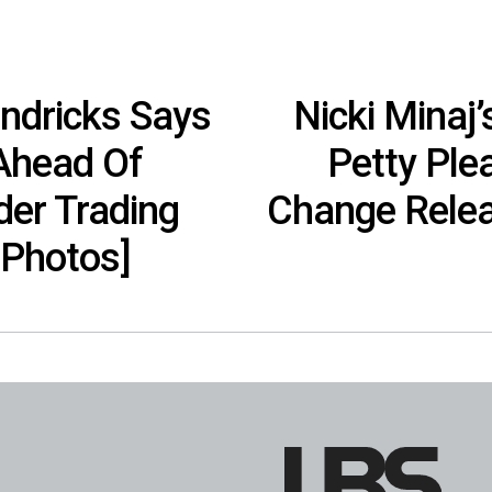
ndricks Says
Nicki Minaj
 Ahead Of
Petty Ple
der Trading
Change Relea
[Photos]