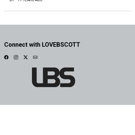
BY:
·
11 YEARS AGO
Connect with LOVEBSCOTT