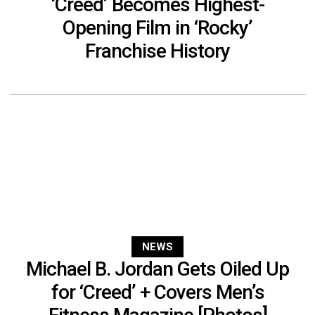
‘Creed’ Becomes Highest-
Opening Film in ‘Rocky’
Franchise History
NEWS
Michael B. Jordan Gets Oiled Up
for ‘Creed’ + Covers Men’s