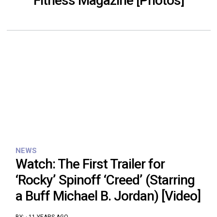
Fitness Magazine [Photos]
NEWS
Watch: The First Trailer for
‘Rocky’ Spinoff ‘Creed’ (Starring
a Buff Michael B. Jordan) [Video]