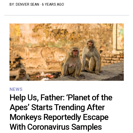
BY:
DENVER SEAN
·
6 YEARS AGO
NEWS
Help Us, Father: ‘Planet of the
Apes’ Starts Trending After
Monkeys Reportedly Escape
With Coronavirus Samples