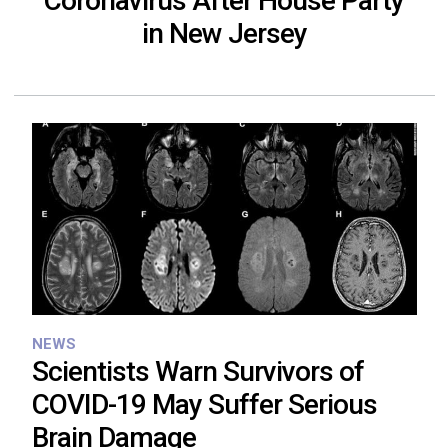
Coronavirus After House Party
in New Jersey
NEWS
Scientists Warn Survivors of
COVID-19 May Suffer Serious
Brain Damage