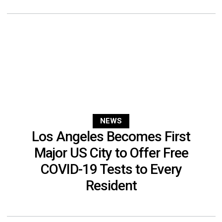
NEWS
Los Angeles Becomes First
Major US City to Offer Free
COVID-19 Tests to Every
Resident