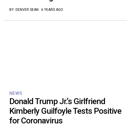
BY:
DENVER SEAN
·
6 YEARS AGO
NEWS
Donald Trump Jr.’s Girlfriend
Kimberly Guilfoyle Tests Positive
for Coronavirus