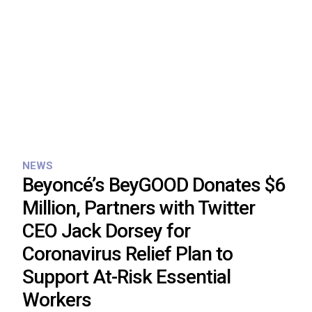
NEWS
Beyoncé’s BeyGOOD Donates $6
Million, Partners with Twitter
CEO Jack Dorsey for
Coronavirus Relief Plan to
Support At-Risk Essential
Workers