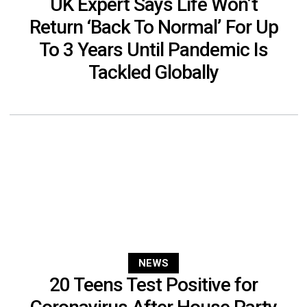
UK Expert Says Life Won’t
Return ‘Back To Normal’ For Up
To 3 Years Until Pandemic Is
Tackled Globally
NEWS
20 Teens Test Positive for