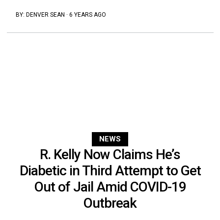
BY:
DENVER SEAN
·
6 YEARS AGO
NEWS
R. Kelly Now Claims He’s
Diabetic in Third Attempt to Get
Out of Jail Amid COVID-19
Outbreak