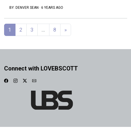
BY:
DENVER SEAN
·
6 YEARS AGO
Posts navigation
1
2
3
…
8
»
Connect with LOVEBSCOTT