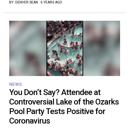
BY:
DENVER SEAN
·
6 YEARS AGO
NEWS
You Don’t Say? Attendee at
Controversial Lake of the Ozarks
Pool Party Tests Positive for
Coronavirus