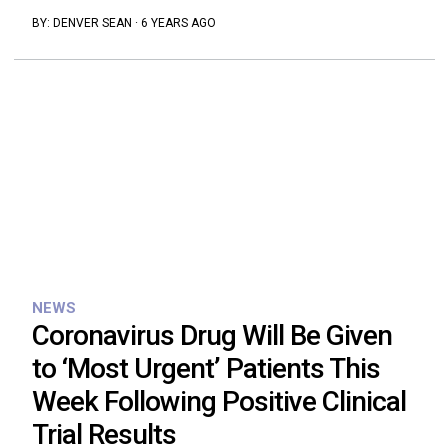
BY:
DENVER SEAN
·
6 YEARS AGO
NEWS
Coronavirus Drug Will Be Given
to ‘Most Urgent’ Patients This
Week Following Positive Clinical
Trial Results