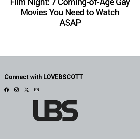
Film Night: 7 Coming-of-Age Gay
Movies You Need to Watch
ASAP
Connect with LOVEBSCOTT