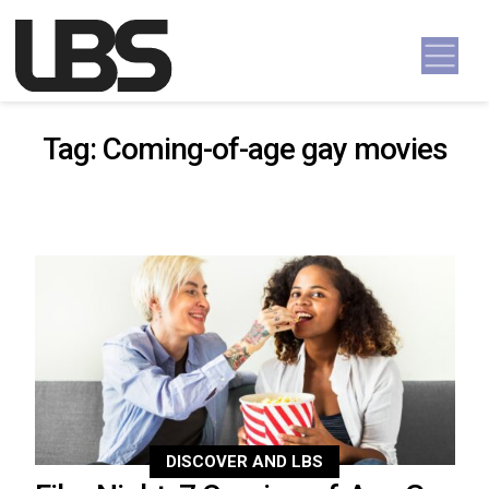
Skip to content
Main Navigation
Tag:
Coming-of-age gay movies
DISCOVER AND LBS