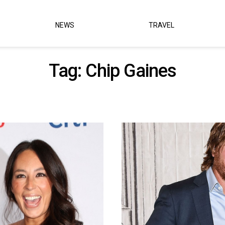
NEWS
TRAVEL
Tag:
Chip Gaines