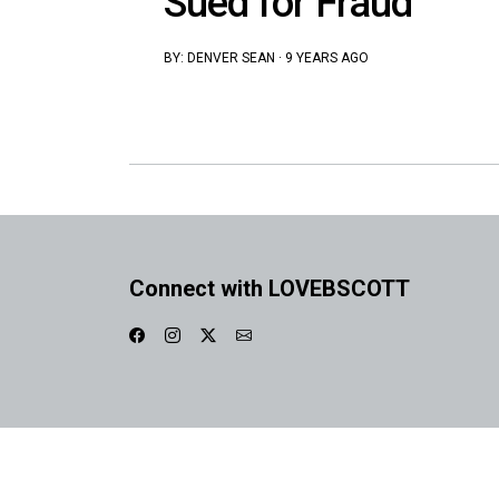
Sued for Fraud
BY:
DENVER SEAN
·
9 YEARS AGO
Connect with LOVEBSCOTT