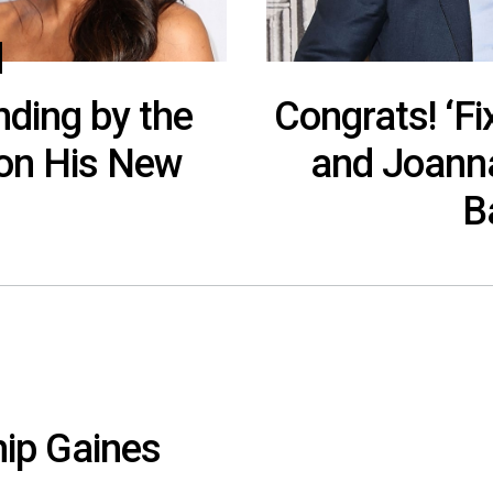
nding by the
Congrats! ‘Fi
on His New
and Joann
B
hip Gaines