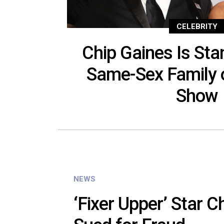
CELEBRITY
Chip Gaines Is Sta
Same-Sex Family 
Show
NEWS
‘Fixer Upper’ Star C