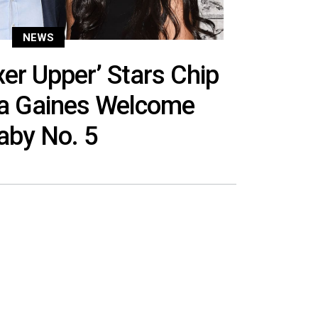
NEWS
xer Upper’ Stars Chip
a Gaines Welcome
aby No. 5