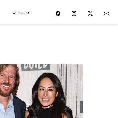
WELLNESS