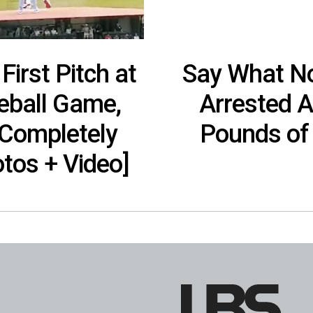
First Pitch at
Say What No
eball Game,
Arrested A
 Completely
Pounds of
tos + Video]