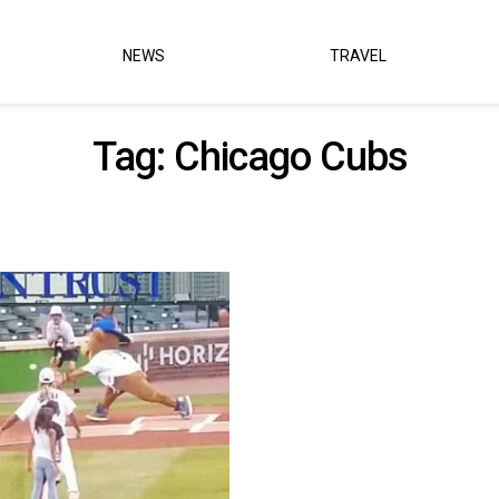
NEWS
TRAVEL
Tag:
Chicago Cubs