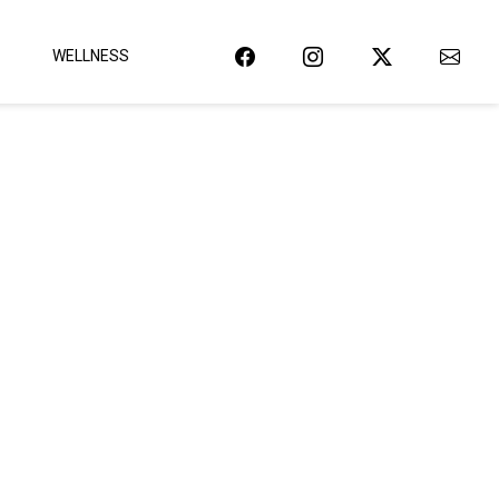
WELLNESS