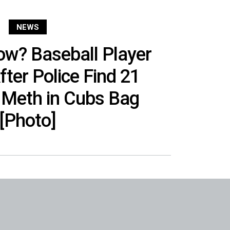
NEWS
w? Baseball Player
fter Police Find 21
 Meth in Cubs Bag
[Photo]