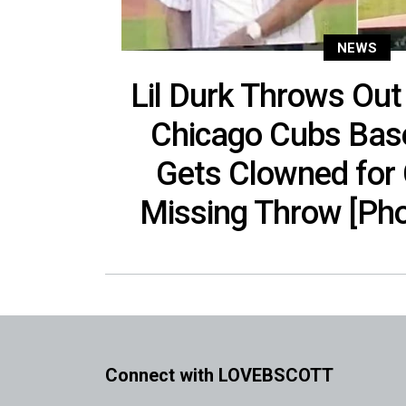
NEWS
Lil Durk Throws Out 
Chicago Cubs Bas
Gets Clowned for
Missing Throw [Pho
Connect with LOVEBSCOTT