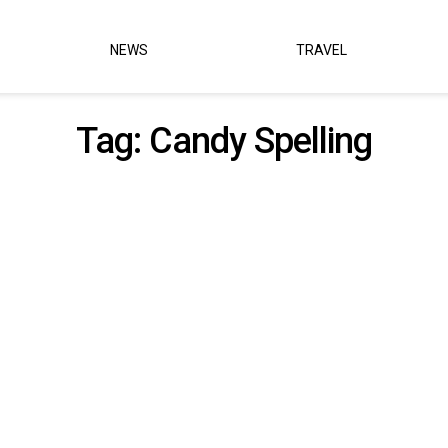
NEWS
TRAVEL
Tag:
Candy Spelling