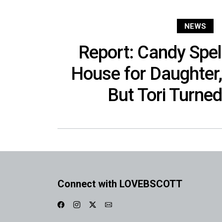
NEWS
Report: Candy Spel
House for Daughter
But Tori Turned
Connect with LOVEBSCOTT