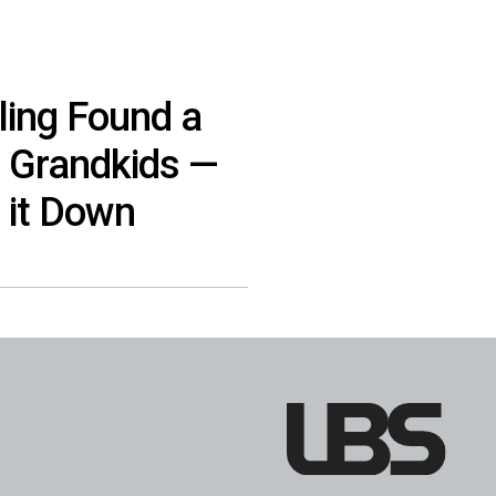
ling Found a
, Grandkids —
 it Down