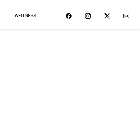
WELLNESS