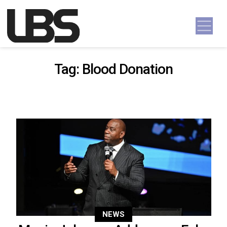
Skip to content
Main Navigation
Tag:
Blood Donation
NEWS