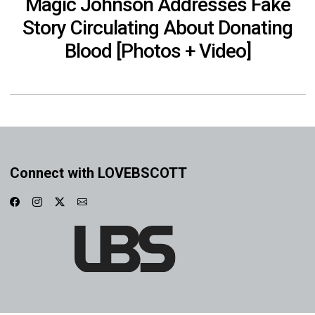
Magic Johnson Addresses Fake
Story Circulating About Donating
Blood [Photos + Video]
Connect with LOVEBSCOTT