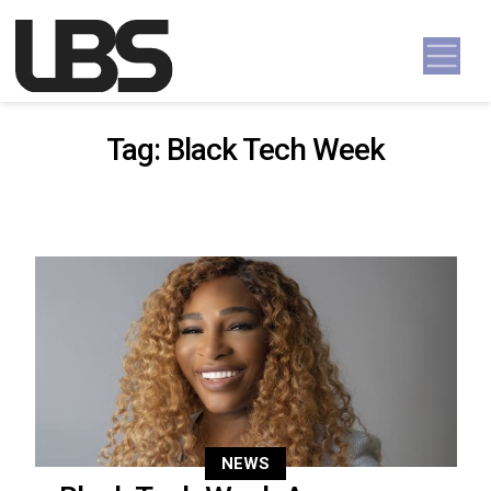
Skip to content
Main Navigation
Tag:
Black Tech Week
NEWS