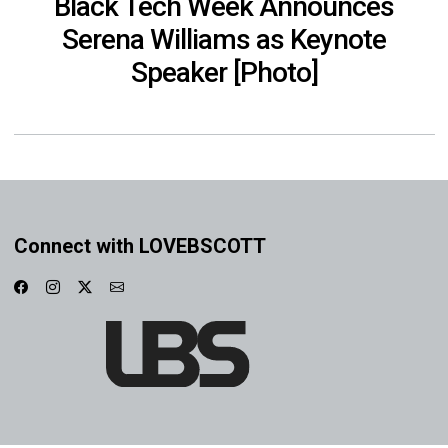
Black Tech Week Announces
Serena Williams as Keynote
Speaker [Photo]
Connect with LOVEBSCOTT