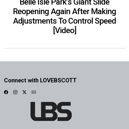
Belle Isle Park’s Giant Slide
Reopening Again After Making
Adjustments To Control Speed
[Video]
Connect with LOVEBSCOTT