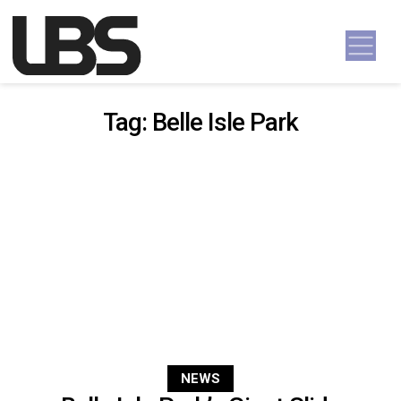
Skip to content
Main Navigation
Tag:
Belle Isle Park
NEWS