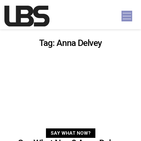
Skip to content
Main Navigation
Tag:
Anna Delvey
SAY WHAT NOW?