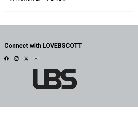
BY:
DENVER SEAN
·
8 YEARS AGO
Connect with LOVEBSCOTT