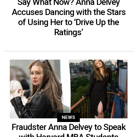
Say What Now? Anna Delvey
Accuses Dancing with the Stars
of Using Her to ‘Drive Up the
Ratings’
NEWS
Fraudster Anna Delvey to Speak