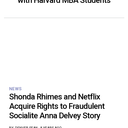
with Harvard MBA Students
NEWS
Shonda Rhimes and Netflix
Acquire Rights to Fraudulent
Socialite Anna Delvey Story