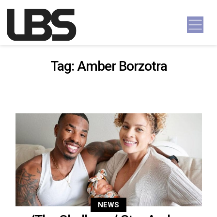
Skip to content
Main Navigation
Tag:
Amber Borzotra
NEWS