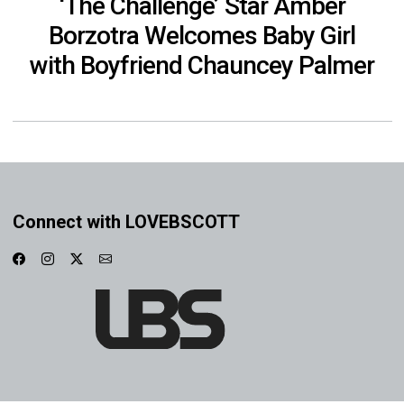
‘The Challenge’ Star Amber
Borzotra Welcomes Baby Girl
with Boyfriend Chauncey Palmer
Connect with LOVEBSCOTT