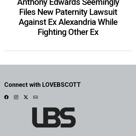
Anthony Edwards Seemingly
Files New Paternity Lawsuit
Against Ex Alexandria While
Fighting Other Ex
Connect with LOVEBSCOTT