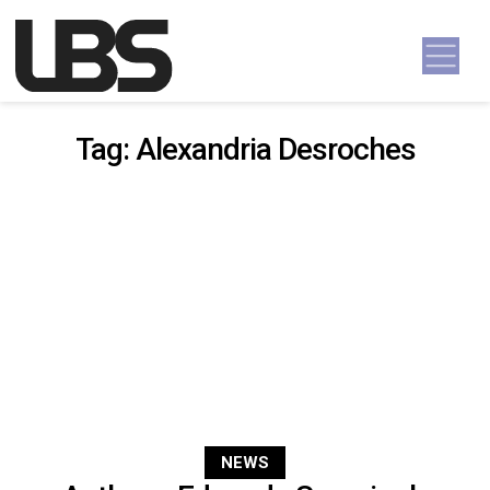
Skip to content
Main Navigation
Tag:
Alexandria Desroches
NEWS