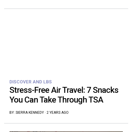
DISCOVER AND LBS
Stress-Free Air Travel: 7 Snacks
You Can Take Through TSA
BY:
SIERRA KENNEDY
·
2 YEARS AGO