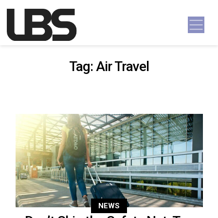
Skip to content
Main Navigation
Tag:
Air Travel
NEWS