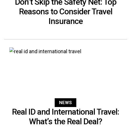
Don’t Skip the Safety Net: Top
Reasons to Consider Travel
Insurance
NEWS
Real ID and International Travel:
What’s the Real Deal?