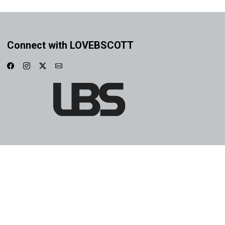
Connect with LOVEBSCOTT