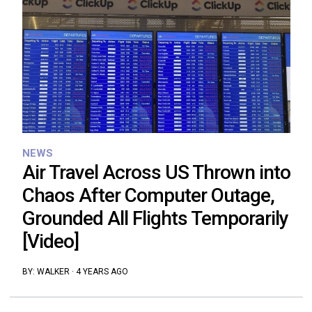
NEWS
Air Travel Across US Thrown into
Chaos After Computer Outage,
Grounded All Flights Temporarily
[Video]
BY:
WALKER
·
4 YEARS AGO