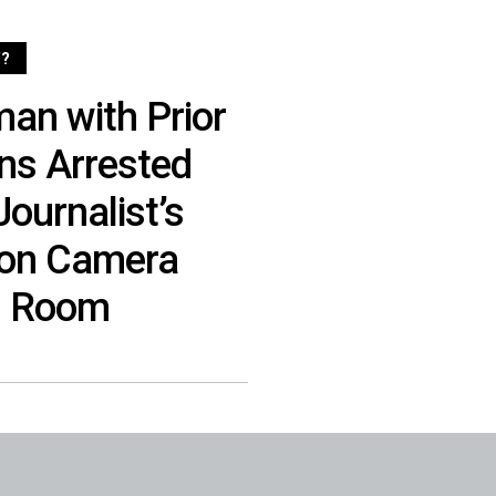
?
n with Prior
ons Arrested
ournalist’s
 on Camera
l Room