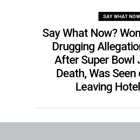
SAY WHAT NOW
Say What Now? Woma
Drugging Allegati
After Super Bowl J
Death, Was Seen
Leaving Hote