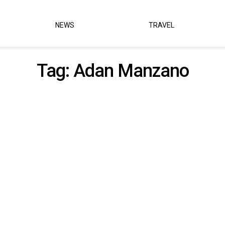
NEWS
TRAVEL
Tag:
Adan Manzano