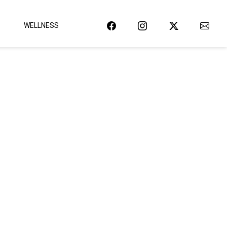
WELLNESS