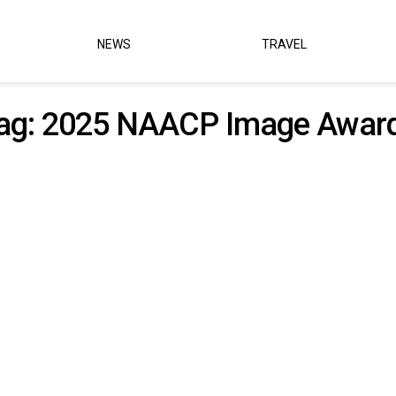
NEWS
TRAVEL
ag:
2025 NAACP Image Awar