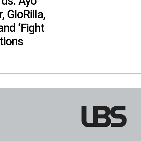
ds: Ayo
, GloRilla,
and ‘Fight
tions