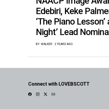
NAACP Image Awar
Edebiri, Keke Palmer
‘The Piano Lesson’ 
Night’ Lead Nomina
BY:
WALKER
·
2 YEARS AGO
Connect with LOVEBSCOTT