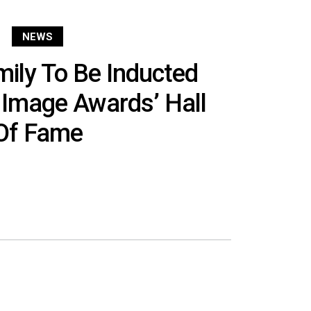
NEWS
ily To Be Inducted
Image Awards’ Hall
Of Fame