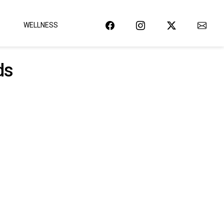
WELLNESS
ds