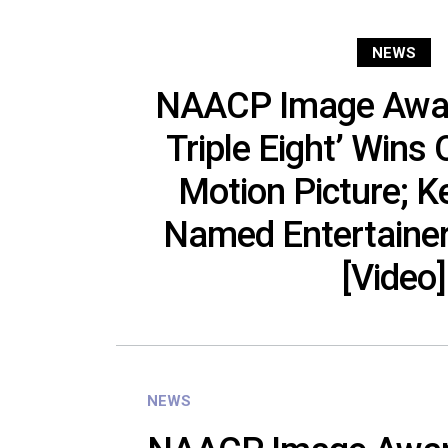
NEWS
NAACP Image Award
Triple Eight’ Wins
Motion Picture; 
Named Entertainer
[Video]
NEWS