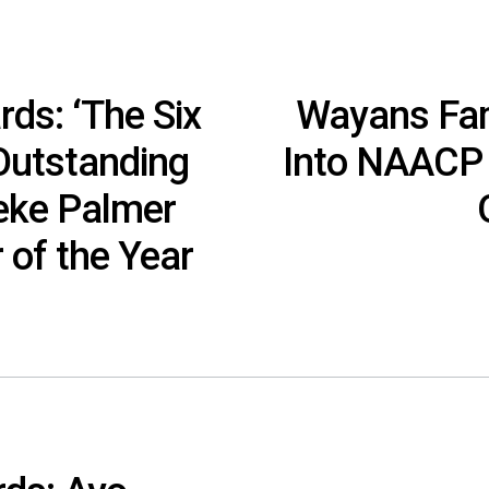
s: ‘The Six
Wayans Fam
 Outstanding
Into NAACP 
Keke Palmer
 of the Year