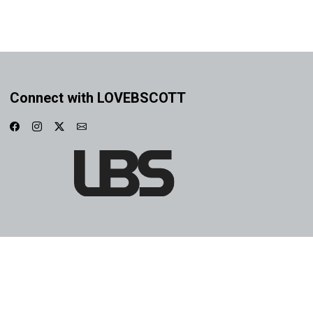
Connect with LOVEBSCOTT