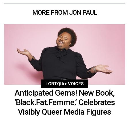
MORE FROM JON PAUL
LGBTQIA+ VOICES
Anticipated Gems! New Book,
‘Black.Fat.Femme.’ Celebrates
Visibly Queer Media Figures